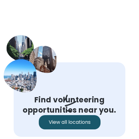
Find volunteering
opportunities near you.
View all locations