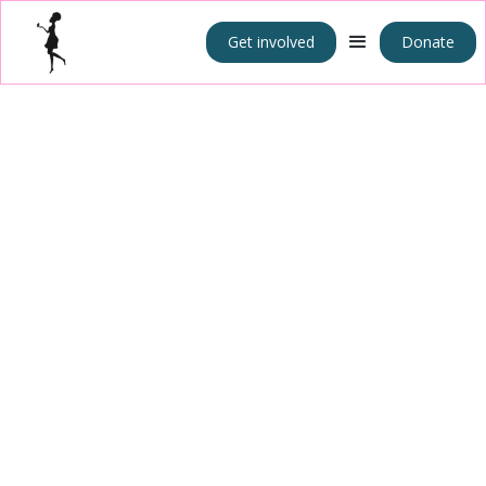
Get involved
Donate