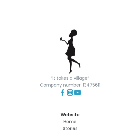
“It takes a village”
Company number: 13475611
Website
Home
Stories