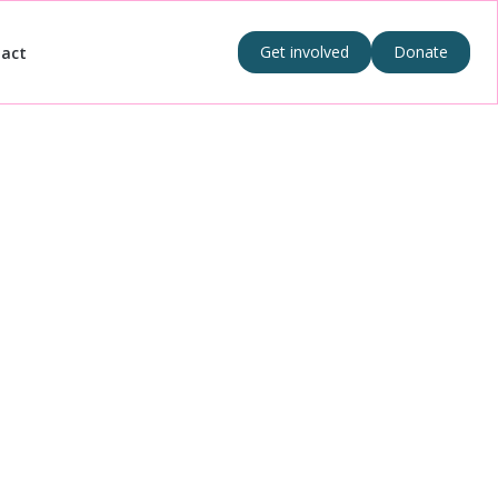
Get involved
Donate
act