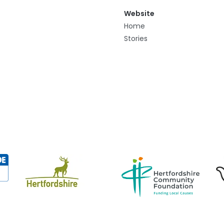
Website
Home
Stories