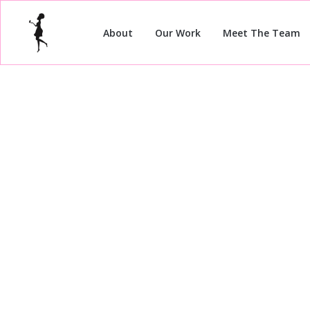
About
Our Work
Meet The Team