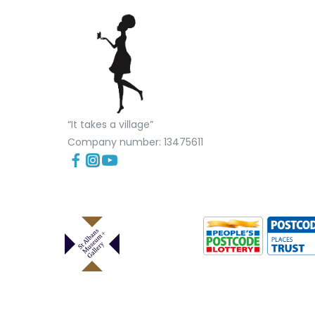
“It takes a village”
Company number: 13475611