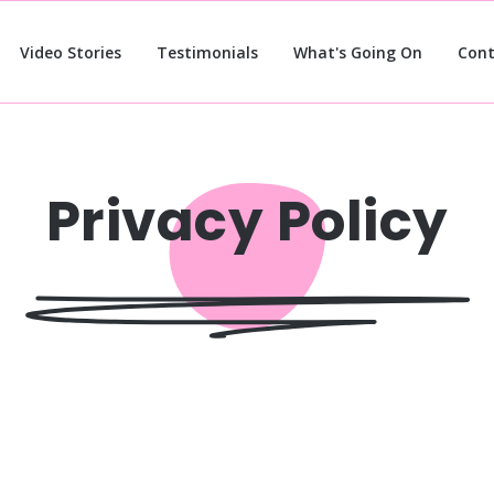
Video Stories
Testimonials
What's Going On
Cont
Privacy Policy