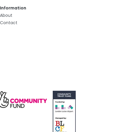
Information
About
Contact